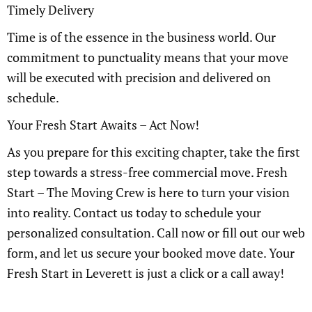
Timely Delivery
Time is of the essence in the business world. Our
commitment to punctuality means that your move
will be executed with precision and delivered on
schedule.
Your Fresh Start Awaits – Act Now!
As you prepare for this exciting chapter, take the first
step towards a stress-free commercial move. Fresh
Start – The Moving Crew is here to turn your vision
into reality. Contact us today to schedule your
personalized consultation. Call now or fill out our web
form, and let us secure your booked move date. Your
Fresh Start in Leverett is just a click or a call away!