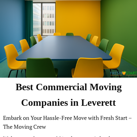
Best Commercial Moving
Companies in Leverett
Embark on Your Hassle-Free Move with Fresh Start –
The Moving Crew