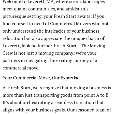
Welcome to Leverett, MA, where scenic landscapes
meet quaint communities, and amidst this
picturesque setting, your Fresh Start awaits! If you
find yourself in need of Commercial Movers who not
only understand the intricacies of your business
relocation but also appreciate the unique charm of
Leverett, look no further. Fresh Start – The Moving
Crew is not just a moving company; we’re your
partners in navigating the exciting journey of a
commercial move.
Your Commercial Move, Our Expertise
At Fresh Start, we recognize that moving a business is
more than just transporting goods from point A to B.
It’s about orchestrating a seamless transition that
aligns with your business goals. Our seasoned team of