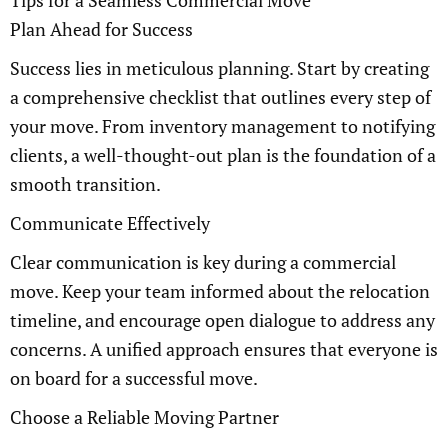
Tips for a Seamless Commercial Move
Plan Ahead for Success
Success lies in meticulous planning. Start by creating
a comprehensive checklist that outlines every step of
your move. From inventory management to notifying
clients, a well-thought-out plan is the foundation of a
smooth transition.
Communicate Effectively
Clear communication is key during a commercial
move. Keep your team informed about the relocation
timeline, and encourage open dialogue to address any
concerns. A unified approach ensures that everyone is
on board for a successful move.
Choose a Reliable Moving Partner