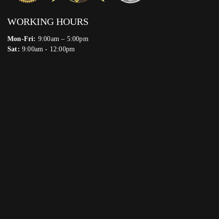
WORKING HOURS
Mon-Fri:
9:00am – 5:00pm
Sat:
9:00am - 12:00pm