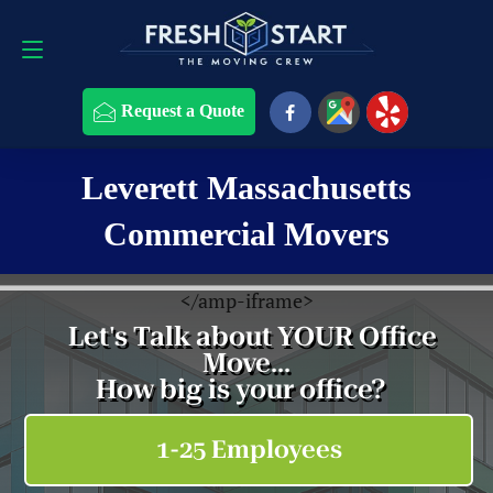
Request a Quote
508-868-4291
Request a Quote
Leverett Massachusetts
Commercial Movers
<
/amp-iframe>