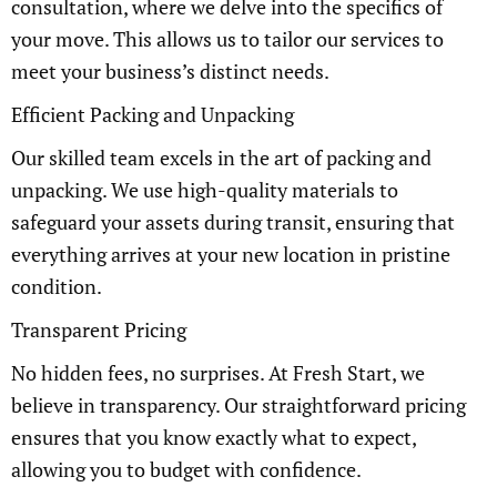
consultation, where we delve into the specifics of
your move. This allows us to tailor our services to
meet your business’s distinct needs.
Efficient Packing and Unpacking
Our skilled team excels in the art of packing and
unpacking. We use high-quality materials to
safeguard your assets during transit, ensuring that
everything arrives at your new location in pristine
condition.
Transparent Pricing
No hidden fees, no surprises. At Fresh Start, we
believe in transparency. Our straightforward pricing
ensures that you know exactly what to expect,
allowing you to budget with confidence.