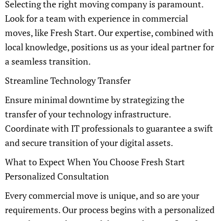
Selecting the right moving company is paramount.
Look for a team with experience in commercial
moves, like Fresh Start. Our expertise, combined with
local knowledge, positions us as your ideal partner for
a seamless transition.
Streamline Technology Transfer
Ensure minimal downtime by strategizing the
transfer of your technology infrastructure.
Coordinate with IT professionals to guarantee a swift
and secure transition of your digital assets.
What to Expect When You Choose Fresh Start
Personalized Consultation
Every commercial move is unique, and so are your
requirements. Our process begins with a personalized