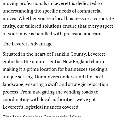
moving professionals in Leverett is dedicated to
understanding the specific needs of commercial
moves. Whether you’re a local business or a corporate
entity, our tailored solutions ensure that every aspect
of your move is handled with precision and care.
The Leverett Advantage
Situated in the heart of Franklin County, Leverett
embodies the quintessential New England charm,
making it a prime location for businesses seeking a
unique setting. Our movers understand the local
landscape, ensuring a swift and strategic relocation
process. From navigating the winding roads to
coordinating with local authorities, we’ve got
Leverett’s logistical nuances covered.