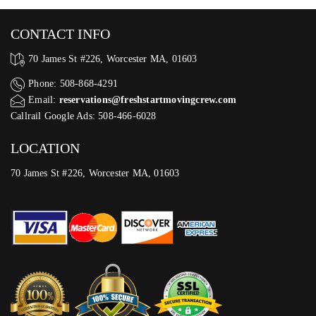
CONTACT INFO
70 James St #226, Worcester MA, 01603
Phone: 508-868-4291
Email:
reservations@freshstartmovingcrew.com
Callrail Google Ads: 508-466-6028
LOCATION
70 James St #226, Worcester MA, 01603