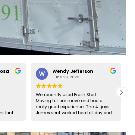
rosa
Wendy Jefferson
June 29, 2026
r
We recently used Fresh Start
R
Moving for our move and had a
t
really good experience. The 4 guys
b
onstant
James sent worked hard all day and
t
o rare
did such a great job wrapping all of
s
ct with
our furniture. We would definitely
s and
use them again and highly