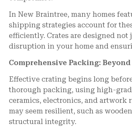
In New Braintree, many homes featu
shipping strategies account for th
efficiently. Crates are designed not
disruption in your home and ensuri
Comprehensive Packing: Beyond
Effective crating begins long befor
thorough packing, using high-grade 
ceramics, electronics, and artwork r
may seem resilient, such as wooden 
structural integrity.