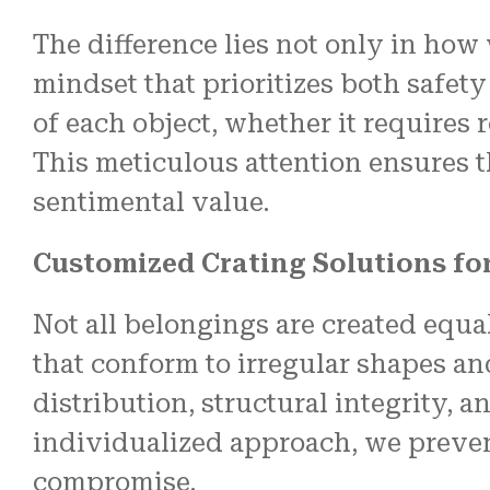
The difference lies not only in how
mindset that prioritizes both safety
of each object, whether it requires
This meticulous attention ensures t
sentimental value.
Customized Crating Solutions fo
Not all belongings are created equ
that conform to irregular shapes an
distribution, structural integrity, 
individualized approach, we preven
compromise.