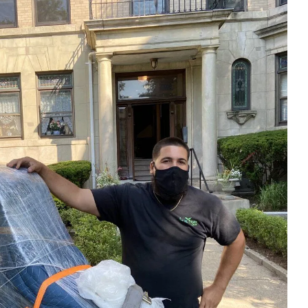
ess
recommend them.
till
ing job
easured'
ss to the
 so
g about
His
essed us.
iligent
fully out
s.
 off-
sting and
st set up
g placed