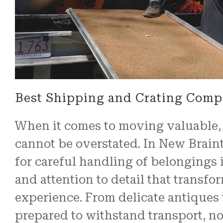
Best Shipping and Crating Comp
When it comes to moving valuable, f
cannot be overstated. In New Brain
for careful handling of belongings i
and attention to detail that transf
experience. From delicate antiques 
prepared to withstand transport, no