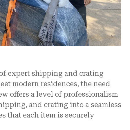
re
 us.
N and
 of expert shipping and crating
meet modern residences, the need
ew offers a level of professionalism
hipping, and crating into a seamless
s that each item is securely