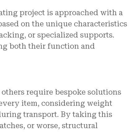
ating project is approached with a
 based on the unique characteristics
acking, or specialized supports.
ing both their function and
 others require bespoke solutions
 every item, considering weight
during transport. By taking this
ches, or worse, structural