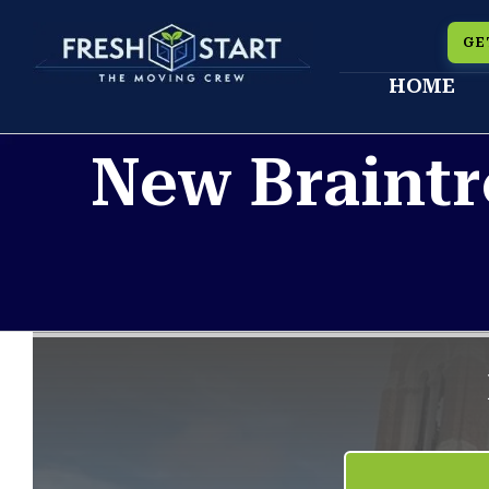
Skip
GE
to
HOME
content
New Braintr