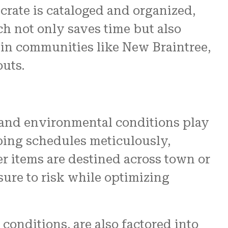
crate is cataloged and organized,
ch not only saves time but also
 in communities like New Braintree,
uts.
and environmental conditions play
pping schedules meticulously,
r items are destined across town or
sure to risk while optimizing
onditions, are also factored into