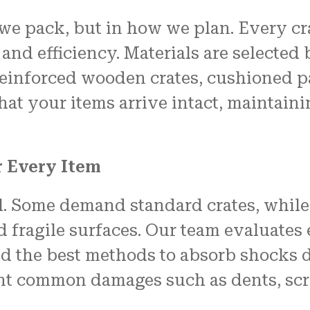
 we pack, but in how we plan. Every cr
 and efficiency. Materials are selected
 reinforced wooden crates, cushioned p
hat your items arrive intact, maintain
r Every Item
al. Some demand standard crates, while
d fragile surfaces. Our team evaluates
and the best methods to absorb shocks 
t common damages such as dents, scrat