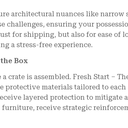
re architectural nuances like narrow 
ese challenges, ensuring your possess
 just for shipping, but also for ease o
ng a stress-free experience.
 the Box
e a crate is assembled. Fresh Start –
protective materials tailored to each i
eceive layered protection to mitigate 
furniture, receive strategic reinforcem