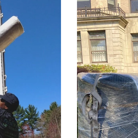
impressed with their
needs throughout the proc
onalism. Highly recommend
Terrific job!
vices!
MELVIN is incredible!! We are s
talking about what an amaz
he did. From moving 'our tr
home items, to driving acro
heartland, and thoughtfully
unloading the truck. He was
accommodating, and carin
our home and our property. 
'Herculean' strength, and
organizational skills so impr
The whole Worc. Team was d
and wonderful wrapping our
furniture and moving it care
of our home, of 25 plus year
Lastly Carmin, who was vital
loading, was so helpful assi
made it possible for us to ju
our dwelling, with everythin