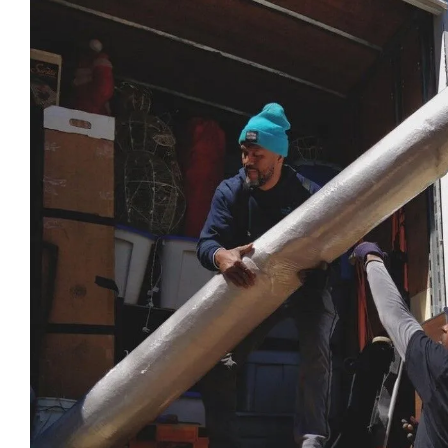
look for in a business!
be more 
professi
their ser