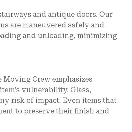
stairways and antique doors. Our
ions are maneuvered safely and
f loading and unloading, minimizing
 The Moving Crew emphasizes
tem’s vulnerability. Glass,
any risk of impact. Even items that
ent to preserve their finish and