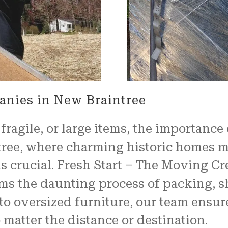
properly, and unwrapped.
We couldn't have been mo
pleased with the job
FRESH START MOVING offered
Another shout out to MARVI
CARMIN!!!!
anies in New Braintree
ragile, or large items, the importance
tree, where charming historic homes 
s crucial. Fresh Start – The Moving Cr
orms the daunting process of packing, s
to oversized furniture, our team ensure
 matter the distance or destination.