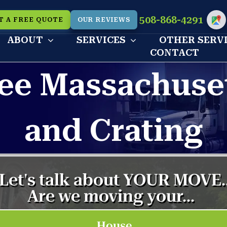
508-868-4291
T A FREE QUOTE
OUR REVIEWS
Cu
ABOUT
SERVICES
OTHER SERV
CONTACT
ee Massachuse
and Crating