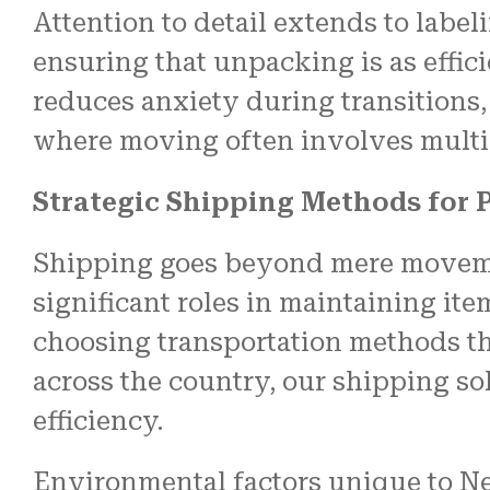
Attention to detail extends to labe
ensuring that unpacking is as effic
reduces anxiety during transitions,
where moving often involves multi
Strategic Shipping Methods for 
Shipping goes beyond mere movemen
significant roles in maintaining it
choosing transportation methods th
across the country, our shipping so
efficiency.
Environmental factors unique to New