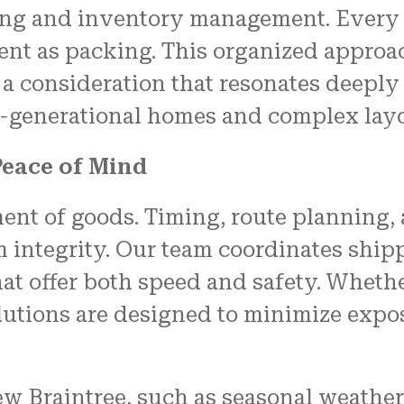
ling and inventory management. Every 
ient as packing. This organized approa
 a consideration that resonates deeply
-generational homes and complex layo
Peace of Mind
t of goods. Timing, route planning, 
em integrity. Our team coordinates shi
at offer both speed and safety. Whethe
lutions are designed to minimize expo
 Braintree, such as seasonal weather c