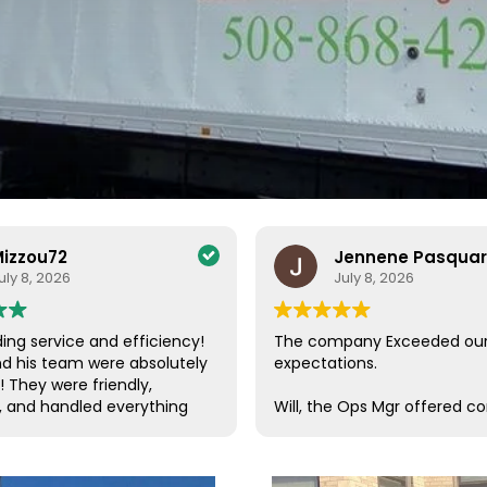
izzou72
Jennene Pasqua
uly 8, 2026
July 8, 2026
ing service and efficiency!
The company Exceeded ou
nd his team were absolutely
expectations.
! They were friendly,
, and handled everything
Will, the Ops Mgr offered c
a care. Their efficiency and
customer service, which is s
de the entire process
these days. He was in conta
ee and enjoyable. I couldn’t
us, checking on our progres