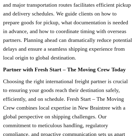
and major transportation routes facilitates efficient pickup
and delivery schedules. We guide clients on how to
prepare goods for pickup, what documentation is needed
in advance, and how to coordinate timing with overseas
partners. Planning ahead can dramatically reduce potential
delays and ensure a seamless shipping experience from
local origin to global destination.
Partner with Fresh Start – The Moving Crew Today
Choosing the right international freight partner is crucial
to ensuring your goods reach their destination safely,
efficiently, and on schedule. Fresh Start – The Moving
Crew combines local expertise in New Braintree with a
global perspective on shipping challenges. Our
commitment to meticulous handling, regulatory
compliance, and proactive communication sets us apart