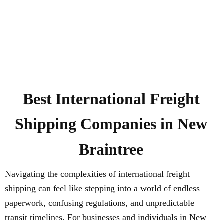
Best International Freight
Shipping Companies in New
Braintree
Navigating the complexities of international freight
shipping can feel like stepping into a world of endless
paperwork, confusing regulations, and unpredictable
transit timelines. For businesses and individuals in New