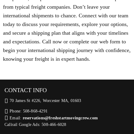
from typical freight companies. Don’t leave your
international shipments to chance. Connect with our team
today to discuss your requirements, explore your options,
and secure a shipping plan that aligns with your timelines
and expectations. Call now or complete our web form to
begin your international shipping journey with confidence,
knowing your freight is in expert hands.
CONTACT INFO
70 James St #226, Worcester MA, 01603
Phone: 508-868-4291
Email:
reservations@freshstartmovingcrew.com
Callrail Google Ads: 508-466-6028