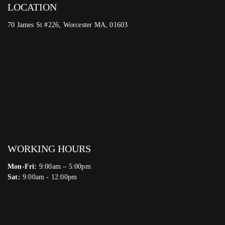
LOCATION
70 James St #226, Worcester MA, 01603
WORKING HOURS
Mon-Fri:
9:00am – 5:00pm
Sat:
9:00am - 12:00pm