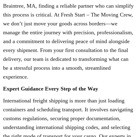
Braintree, MA, finding a reliable partner who can simplify
this process is critical. At Fresh Start – The Moving Crew,
we don’t just move your goods across borders—we
manage the entire journey with precision, professionalism,
and a commitment to delivering peace of mind alongside
every shipment. From your first consultation to the final
delivery, our team is dedicated to transforming what can
be a stressful process into a smooth, streamlined
experience.
Expert Guidance Every Step of the Way
International freight shipping is more than just loading
containers and scheduling transport. It involves navigating
customs regulations, securing proper documentation,
understanding international shipping codes, and selecting
the right mode of transport for your cargo. Our experts in