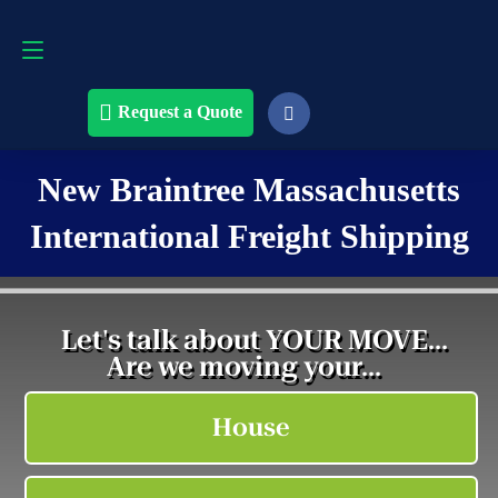
Request a Quote
508-868-4291
Request a Quote
New Braintree Massachusetts
International Freight Shipping