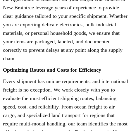
New Braintree leverage years of experience to provide
clear guidance tailored to your specific shipment. Whether
you are exporting delicate electronics, bulk industrial
materials, or personal household goods, we ensure that
your items are packaged, labeled, and documented
correctly to prevent delays at any point along the supply
chain.
Optimizing Routes and Costs for Efficiency
Every shipment has unique requirements, and international
freight is no exception. We work closely with you to
evaluate the most efficient shipping routes, balancing
speed, cost, and reliability. From ocean freight to air
cargo, and specialized land transport for regions that
require multi-modal handling, our team identifies the most