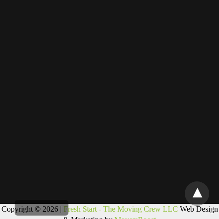
Copyright © 2026 |
Fresh Start - The Moving Crew LLC
Web Design