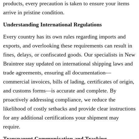
products, every precaution is taken to ensure your items
arrive in pristine condition.
Understanding International Regulations
Every country has its own rules regarding imports and
exports, and overlooking these requirements can result in
fines, delays, or confiscated goods. Our specialists in New
Braintree stay updated on international shipping laws and
trade agreements, ensuring all documentation—
commercial invoices, bills of lading, certificates of origin,
and customs forms—is accurate and complete. By
proactively addressing compliance, we reduce the
likelihood of costly setbacks and provide clear instructions
for any additional certifications your shipment may
require.
Transparent Communication and Tracking