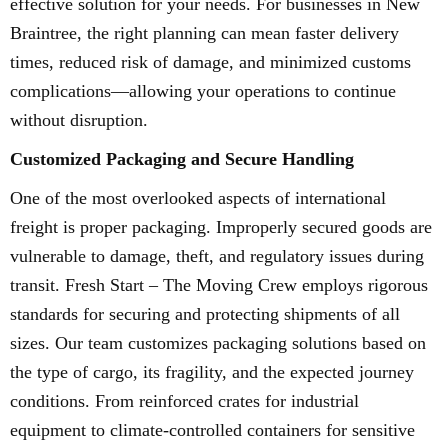
effective solution for your needs. For businesses in New
Braintree, the right planning can mean faster delivery
times, reduced risk of damage, and minimized customs
complications—allowing your operations to continue
without disruption.
Customized Packaging and Secure Handling
One of the most overlooked aspects of international
freight is proper packaging. Improperly secured goods are
vulnerable to damage, theft, and regulatory issues during
transit. Fresh Start – The Moving Crew employs rigorous
standards for securing and protecting shipments of all
sizes. Our team customizes packaging solutions based on
the type of cargo, its fragility, and the expected journey
conditions. From reinforced crates for industrial
equipment to climate-controlled containers for sensitive