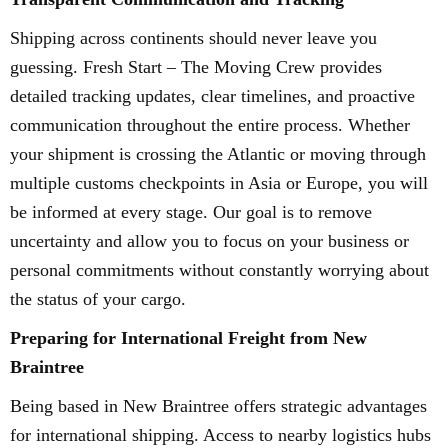
Shipping across continents should never leave you
guessing. Fresh Start – The Moving Crew provides
detailed tracking updates, clear timelines, and proactive
communication throughout the entire process. Whether
your shipment is crossing the Atlantic or moving through
multiple customs checkpoints in Asia or Europe, you will
be informed at every stage. Our goal is to remove
uncertainty and allow you to focus on your business or
personal commitments without constantly worrying about
the status of your cargo.
Preparing for International Freight from New
Braintree
Being based in New Braintree offers strategic advantages
for international shipping. Access to nearby logistics hubs