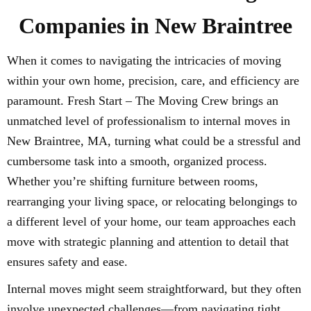
Companies in New Braintree
When it comes to navigating the intricacies of moving
within your own home, precision, care, and efficiency are
paramount. Fresh Start – The Moving Crew brings an
unmatched level of professionalism to internal moves in
New Braintree, MA, turning what could be a stressful and
cumbersome task into a smooth, organized process.
Whether you’re shifting furniture between rooms,
rearranging your living space, or relocating belongings to
a different level of your home, our team approaches each
move with strategic planning and attention to detail that
ensures safety and ease.
Internal moves might seem straightforward, but they often
involve unexpected challenges—from navigating tight