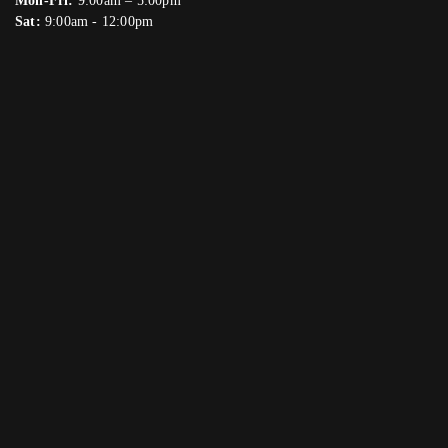
Mon-Fri:
9:00am – 5:00pm
Sat:
9:00am - 12:00pm