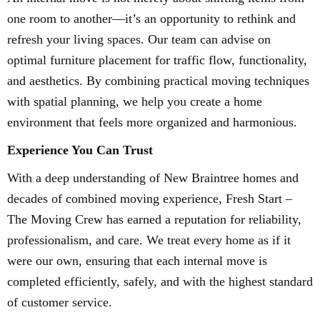
one room to another—it’s an opportunity to rethink and
refresh your living spaces. Our team can advise on
optimal furniture placement for traffic flow, functionality,
and aesthetics. By combining practical moving techniques
with spatial planning, we help you create a home
environment that feels more organized and harmonious.
Experience You Can Trust
With a deep understanding of New Braintree homes and
decades of combined moving experience, Fresh Start –
The Moving Crew has earned a reputation for reliability,
professionalism, and care. We treat every home as if it
were our own, ensuring that each internal move is
completed efficiently, safely, and with the highest standard
of customer service.