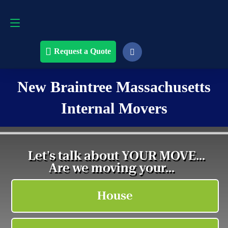
Request a Quote
508-868-4291
Request a Quote
New Braintree Massachusetts
Internal Movers