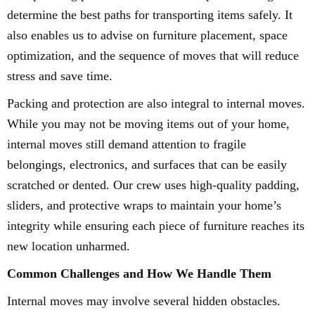
determine the best paths for transporting items safely. It
also enables us to advise on furniture placement, space
optimization, and the sequence of moves that will reduce
stress and save time.
Packing and protection are also integral to internal moves.
While you may not be moving items out of your home,
internal moves still demand attention to fragile
belongings, electronics, and surfaces that can be easily
scratched or dented. Our crew uses high-quality padding,
sliders, and protective wraps to maintain your home’s
integrity while ensuring each piece of furniture reaches its
new location unharmed.
Common Challenges and How We Handle Them
Internal moves may involve several hidden obstacles.