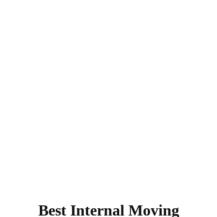
Best Internal Moving