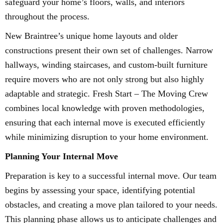
safeguard your home’s floors, walls, and interiors
throughout the process.
New Braintree’s unique home layouts and older
constructions present their own set of challenges. Narrow
hallways, winding staircases, and custom-built furniture
require movers who are not only strong but also highly
adaptable and strategic. Fresh Start – The Moving Crew
combines local knowledge with proven methodologies,
ensuring that each internal move is executed efficiently
while minimizing disruption to your home environment.
Planning Your Internal Move
Preparation is key to a successful internal move. Our team
begins by assessing your space, identifying potential
obstacles, and creating a move plan tailored to your needs.
This planning phase allows us to anticipate challenges and