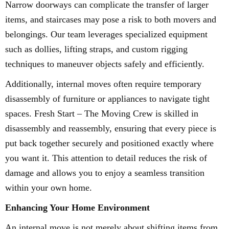
Narrow doorways can complicate the transfer of larger
items, and staircases may pose a risk to both movers and
belongings. Our team leverages specialized equipment
such as dollies, lifting straps, and custom rigging
techniques to maneuver objects safely and efficiently.
Additionally, internal moves often require temporary
disassembly of furniture or appliances to navigate tight
spaces. Fresh Start – The Moving Crew is skilled in
disassembly and reassembly, ensuring that every piece is
put back together securely and positioned exactly where
you want it. This attention to detail reduces the risk of
damage and allows you to enjoy a seamless transition
within your own home.
Enhancing Your Home Environment
An internal move is not merely about shifting items from