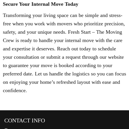
Secure Your Internal Move Today
Transforming your living space can be simple and stress-
free when you work with movers who prioritize precision,
safety, and your unique needs. Fresh Start – The Moving
Crew is ready to handle your internal move with the care
and expertise it deserves. Reach out today to schedule
your consultation or submit a request through our website
to guarantee your move is booked according to your
preferred date. Let us handle the logistics so you can focus
on enjoying your home’s refreshed layout with ease and
confidence.
CONTACT INFO