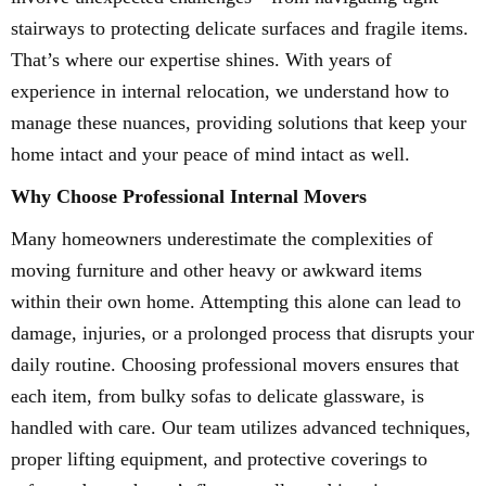
stairways to protecting delicate surfaces and fragile items.
That’s where our expertise shines. With years of
experience in internal relocation, we understand how to
manage these nuances, providing solutions that keep your
home intact and your peace of mind intact as well.
Why Choose Professional Internal Movers
Many homeowners underestimate the complexities of
moving furniture and other heavy or awkward items
within their own home. Attempting this alone can lead to
damage, injuries, or a prolonged process that disrupts your
daily routine. Choosing professional movers ensures that
each item, from bulky sofas to delicate glassware, is
handled with care. Our team utilizes advanced techniques,
proper lifting equipment, and protective coverings to