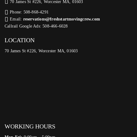
70 James St #226, Worcester MA, 01603
Phone: 508-868-4291
Email:
reservations@freshstartmovingcrew.com
Callrail Google Ads: 508-466-6028
LOCATION
70 James St #226, Worcester MA, 01603
WORKING HOURS