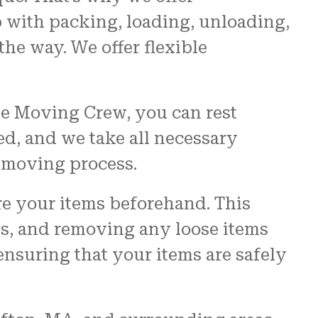
 with packing, loading, unloading,
the way. We offer flexible
he Moving Crew, you can rest
ed, and we take all necessary
e moving process.
e your items beforehand. This
es, and removing any loose items
ensuring that your items are safely