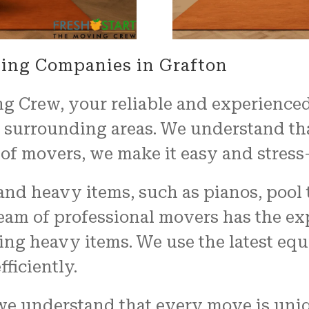
ing Companies in Grafton
g Crew, your reliable and experience
s surrounding areas. We understand t
of movers, we make it easy and stress-
nd heavy items, such as pianos, pool t
team of professional movers has the ex
ng heavy items. We use the latest eq
ficiently.
we understand that every move is uniq