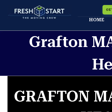
Skip
GE
to
HOME
content
Grafton M
He
GRAFTON M