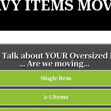
VY ITEMS MO