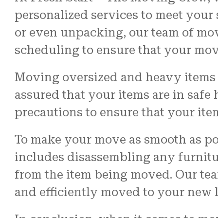
personalized services to meet your
or even unpacking, our team of mover
scheduling to ensure that your move
Moving oversized and heavy items c
assured that your items are in safe
precautions to ensure that your ite
To make your move as smooth as po
includes disassembling any furnitu
from the item being moved. Our team
and efficiently moved to your new l