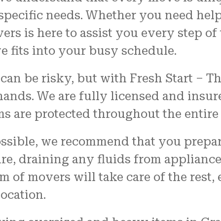
 specific needs. Whether you need help
s is here to assist you every step of 
 fits into your busy schedule.
an be risky, but with Fresh Start – T
 hands. We are fully licensed and insur
ms are protected throughout the entir
ssible, we recommend that you prepar
re, draining any fluids from applianc
 of movers will take care of the rest, 
ocation.