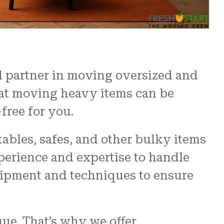
d partner in moving oversized and
hat moving heavy items can be
free for you.
ables, safes, and other bulky items
perience and expertise to handle
uipment and techniques to ensure
ue. That’s why we offer