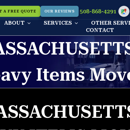
508-868-4291
T A FREE QUOTE
OUR REVIEWS
Cu
ABOUT
SERVICES
OTHER SERV
CONTACT
ASSACHUSETTS
avy Items Mov
ASSACHUSETTS