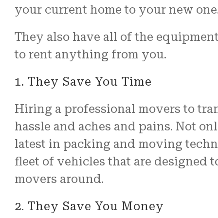
your current home to your new one
They also have all of the equipment
to rent anything from you.
1. They Save You Time
Hiring a professional movers to tran
hassle and aches and pains. Not only
latest in packing and moving techno
fleet of vehicles that are designed 
movers around.
2. They Save You Money