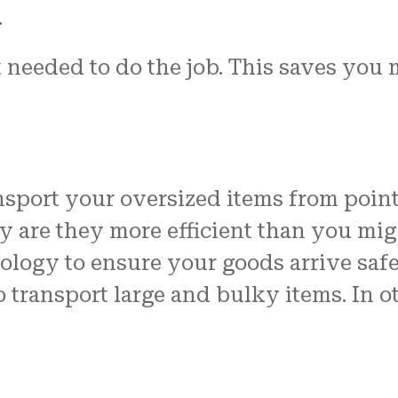
.
 needed to do the job. This saves you
sport your oversized items from point 
 are they more efficient than you migh
logy to ensure your goods arrive safel
to transport large and bulky items. In o