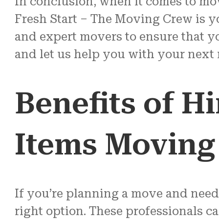
In conclusion, when it comes to mo
Fresh Start – The Moving Crew is yo
and expert movers to ensure that yo
and let us help you with your next
Benefits of H
Items Movin
If you’re planning a move and need
right option. These professionals c