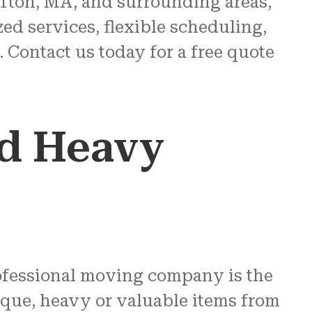
fton, MA, and surrounding areas,
ed services, flexible scheduling,
 Contact us today for a free quote
ed Heavy
rofessional moving company is the
ique, heavy or valuable items from