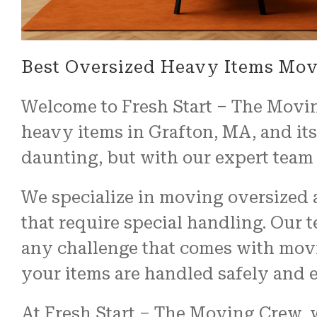
Best Oversized Heavy Items Mov
Welcome to Fresh Start – The Movin
heavy items in Grafton, MA, and it
daunting, but with our expert team 
We specialize in moving oversized a
that require special handling. Our 
any challenge that comes with movi
your items are handled safely and ef
At Fresh Start – The Moving Crew, 