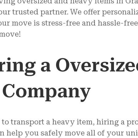
ving oversized and heavy items in Gra
ur trusted partner. We offer personaliz
ur move is stress-free and hassle-free.
 move!
iring a Oversiz
g Company
 to transport a heavy item, hiring a p
an help you safely move all of your un