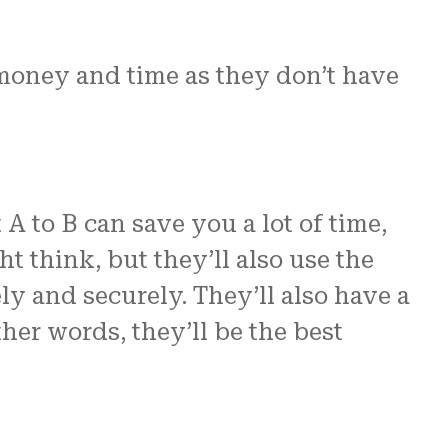
 money and time as they don’t have
A to B can save you a lot of time,
t think, but they’ll also use the
y and securely. They’ll also have a
ther words, they’ll be the best