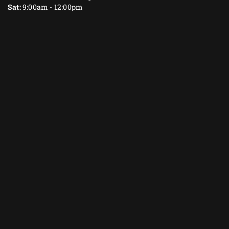
Sat:
9:00am - 12:00pm