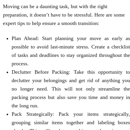
Moving can be a daunting task, but with the right
preparation, it doesn’t have to be stressful. Here are some
expert tips to help ensure a smooth transition:
Plan Ahead: Start planning your move as early as
possible to avoid last-minute stress. Create a checklist
of tasks and deadlines to stay organized throughout the
process.
Declutter Before Packing: Take this opportunity to
declutter your belongings and get rid of anything you
no longer need. This will not only streamline the
packing process but also save you time and money in
the long run.
Pack Strategically: Pack your items strategically,
grouping similar items together and labeling boxes