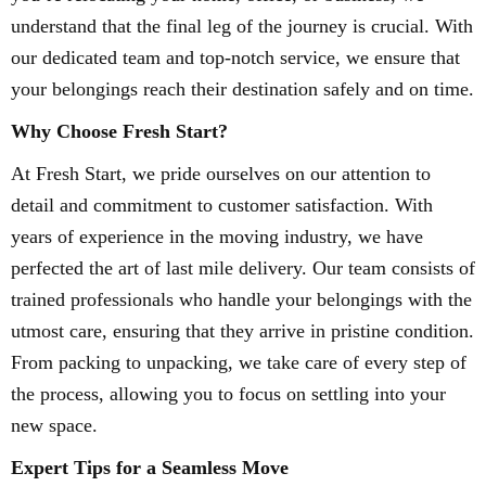
understand that the final leg of the journey is crucial. With
our dedicated team and top-notch service, we ensure that
your belongings reach their destination safely and on time.
Why Choose Fresh Start?
At Fresh Start, we pride ourselves on our attention to
detail and commitment to customer satisfaction. With
years of experience in the moving industry, we have
perfected the art of last mile delivery. Our team consists of
trained professionals who handle your belongings with the
utmost care, ensuring that they arrive in pristine condition.
From packing to unpacking, we take care of every step of
the process, allowing you to focus on settling into your
new space.
Expert Tips for a Seamless Move