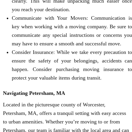
clearly. This will make unpacking much easier once
you reach your destination.
Communicate with Your Movers: Communication is
key when working with a moving company. Be sure to
communicate any special instructions or concerns you
may have to ensure a smooth and successful move.
Consider Insurance: While we take every precaution to
ensure the safety of your belongings, accidents can
happen. Consider purchasing moving insurance to
protect your valuable items during transit.
Navigating Petersham, MA
Located in the picturesque county of Worcester,
Petersham, MA, offers a tranquil setting with easy access
to urban amenities. Whether you’re moving to or from
Petersham, our team is familiar with the local area and can