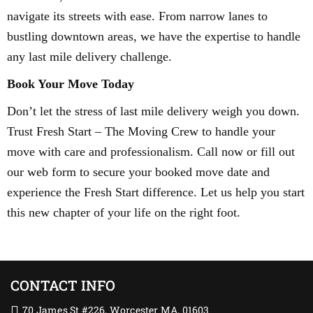
navigate its streets with ease. From narrow lanes to
bustling downtown areas, we have the expertise to handle
any last mile delivery challenge.
Book Your Move Today
Don’t let the stress of last mile delivery weigh you down.
Trust Fresh Start – The Moving Crew to handle your
move with care and professionalism. Call now or fill out
our web form to secure your booked move date and
experience the Fresh Start difference. Let us help you start
this new chapter of your life on the right foot.
CONTACT INFO
70 James St #226, Worcester MA, 01603