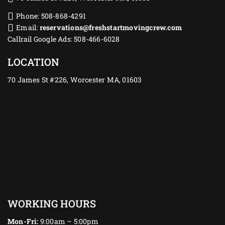
Phone: 508-868-4291
Email:
reservations@freshstartmovingcrew.com
Callrail Google Ads: 508-466-6028
LOCATION
70 James St #226, Worcester MA, 01603
WORKING HOURS
Mon-Fri:
9:00am – 5:00pm