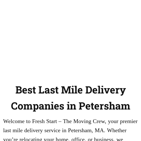
Best Last Mile Delivery
Companies in Petersham
Welcome to Fresh Start – The Moving Crew, your premier
last mile delivery service in Petersham, MA. Whether
you’re relocating your home, office, or business, we