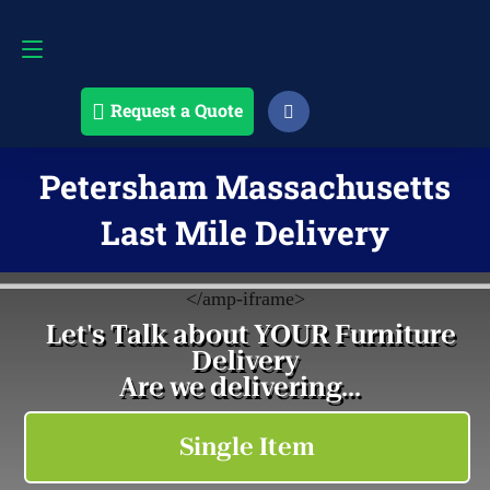
Request a Quote
508-868-4291
Request a Quote
Petersham Massachusetts
Last Mile Delivery
<
/amp-iframe>