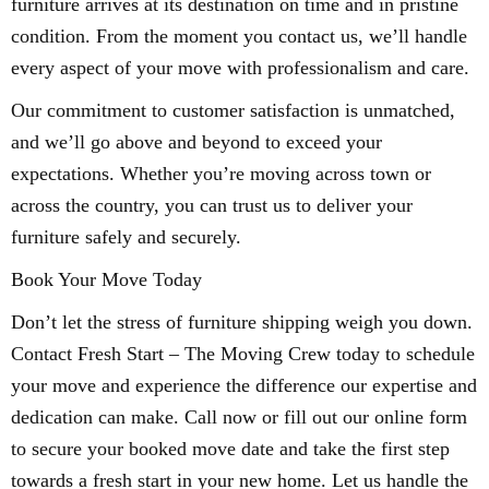
furniture arrives at its destination on time and in pristine
condition. From the moment you contact us, we’ll handle
every aspect of your move with professionalism and care.
Our commitment to customer satisfaction is unmatched,
and we’ll go above and beyond to exceed your
expectations. Whether you’re moving across town or
across the country, you can trust us to deliver your
furniture safely and securely.
Book Your Move Today
Don’t let the stress of furniture shipping weigh you down.
Contact Fresh Start – The Moving Crew today to schedule
your move and experience the difference our expertise and
dedication can make. Call now or fill out our online form
to secure your booked move date and take the first step
towards a fresh start in your new home. Let us handle the