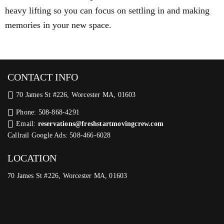
heavy lifting so you can focus on settling in and making
memories in your new space.
CONTACT INFO
70 James St #226, Worcester MA, 01603
Phone: 508-868-4291
Email:
reservations@freshstartmovingcrew.com
Callrail Google Ads: 508-466-6028
LOCATION
70 James St #226, Worcester MA, 01603