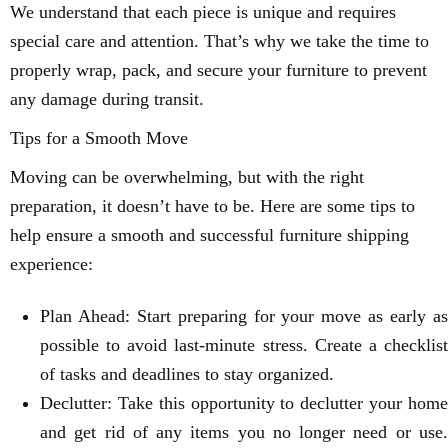
We understand that each piece is unique and requires
special care and attention. That’s why we take the time to
properly wrap, pack, and secure your furniture to prevent
any damage during transit.
Tips for a Smooth Move
Moving can be overwhelming, but with the right
preparation, it doesn’t have to be. Here are some tips to
help ensure a smooth and successful furniture shipping
experience:
Plan Ahead: Start preparing for your move as early as
possible to avoid last-minute stress. Create a checklist
of tasks and deadlines to stay organized.
Declutter: Take this opportunity to declutter your home
and get rid of any items you no longer need or use.