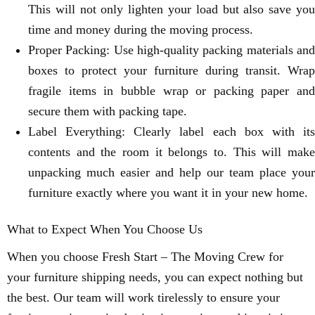
This will not only lighten your load but also save you
time and money during the moving process.
Proper Packing: Use high-quality packing materials and
boxes to protect your furniture during transit. Wrap
fragile items in bubble wrap or packing paper and
secure them with packing tape.
Label Everything: Clearly label each box with its
contents and the room it belongs to. This will make
unpacking much easier and help our team place your
furniture exactly where you want it in your new home.
What to Expect When You Choose Us
When you choose Fresh Start – The Moving Crew for
your furniture shipping needs, you can expect nothing but
the best. Our team will work tirelessly to ensure your