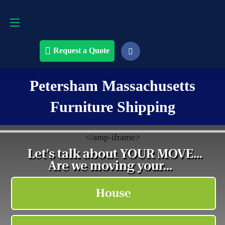
Request a Quote
508-868-4291
Request a Quote
Petersham Massachusetts
Furniture Shipping
<
/amp-iframe>