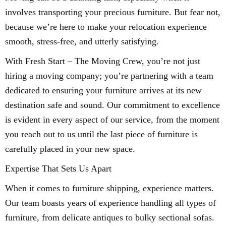
involves transporting your precious furniture. But fear not,
because we’re here to make your relocation experience
smooth, stress-free, and utterly satisfying.
With Fresh Start – The Moving Crew, you’re not just
hiring a moving company; you’re partnering with a team
dedicated to ensuring your furniture arrives at its new
destination safe and sound. Our commitment to excellence
is evident in every aspect of our service, from the moment
you reach out to us until the last piece of furniture is
carefully placed in your new space.
Expertise That Sets Us Apart
When it comes to furniture shipping, experience matters.
Our team boasts years of experience handling all types of
furniture, from delicate antiques to bulky sectional sofas.