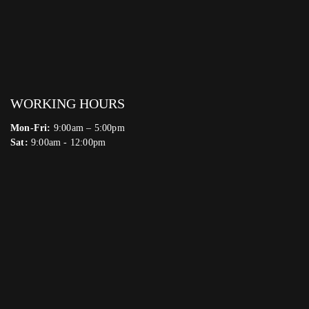
WORKING HOURS
Mon-Fri:
9:00am – 5:00pm
Sat:
9:00am - 12:00pm