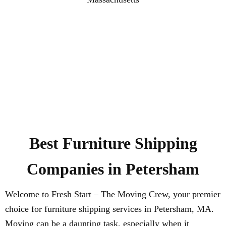
Best Furniture Shipping
Companies in Petersham
Welcome to Fresh Start – The Moving Crew, your premier
choice for furniture shipping services in Petersham, MA.
Moving can be a daunting task, especially when it